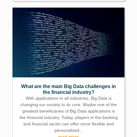
What are the main Big Data challenges in
the financial industry?
With applications in all industries, Big Data is
changing our society to its core. Maybe one of the
greatest beneficiaries of Big Data applications is
the financial industry. Today, players in the banking
and financial sector can offer more flexible and
personalized...
read more