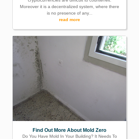
cryptocurrencies are difficult to counterfeit.
Moreover it is a decentralized system, where there
is no presence of any...
read more
Find Out More About Mold Zero
Do You Have Mold In Your Building? It Needs To