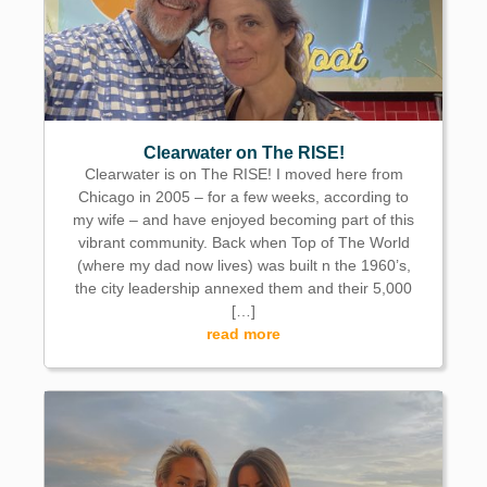
Clearwater on The RISE!
Clearwater is on The RISE! I moved here from
Chicago in 2005 – for a few weeks, according to
my wife – and have enjoyed becoming part of this
vibrant community. Back when Top of The World
(where my dad now lives) was built n the 1960’s,
the city leadership annexed them and their 5,000
[…]
read more