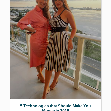
5 Technologies that Should Make You
Money in 2019