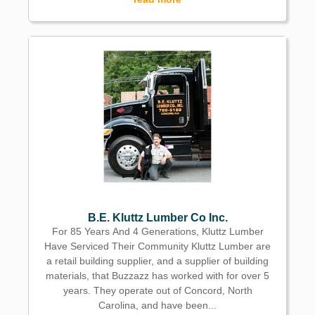
B.E. Kluttz Lumber Co Inc.
For 85 Years And 4 Generations, Kluttz Lumber
Have Serviced Their Community Kluttz Lumber are
a retail building supplier, and a supplier of building
materials, that Buzzazz has worked with for over 5
years. They operate out of Concord, North
Carolina, and have been...