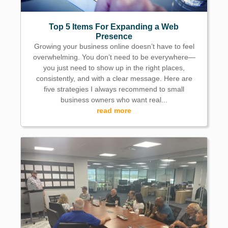
Top 5 Items For Expanding a Web
Presence
Growing your business online doesn’t have to feel
overwhelming. You don’t need to be everywhere—
you just need to show up in the right places,
consistently, and with a clear message. Here are
five strategies I always recommend to small
business owners who want real...
read more