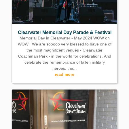
Clearwater Memorial Day Parade & Festival
Memorial Day in Clearwater - May 2024 WOW oh
WOW! We are sooooo very blessed to have one of
the most magnificent venues - Clearwater
Coachman Park - in the world for celebrations. And
celebrate the remembrance of fallen military
heroes, the...
read more