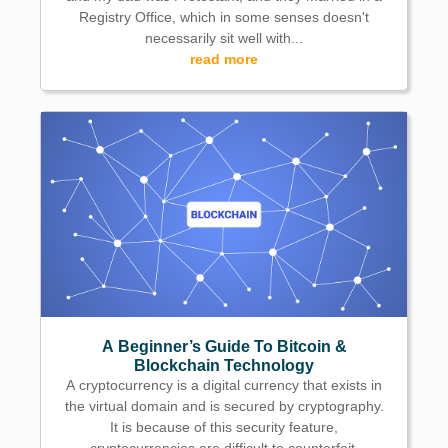
Registry Office, which in some senses doesn't
necessarily sit well with...
read more
A Beginner’s Guide To Bitcoin &
Blockchain Technology
A cryptocurrency is a digital currency that exists in
the virtual domain and is secured by cryptography.
It is because of this security feature,