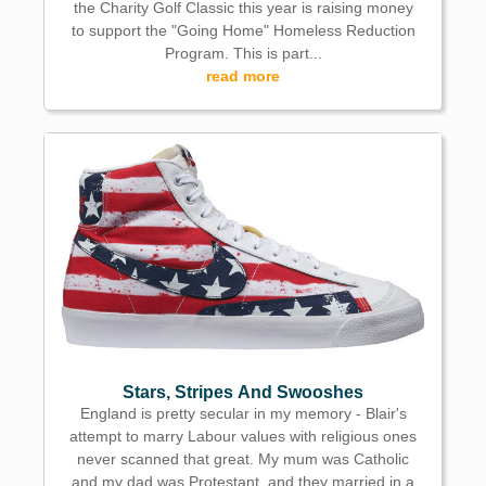
the Charity Golf Classic this year is raising money
to support the "Going Home" Homeless Reduction
Program. This is part...
read more
Stars, Stripes And Swooshes
England is pretty secular in my memory - Blair's
attempt to marry Labour values with religious ones
never scanned that great. My mum was Catholic
and my dad was Protestant, and they married in a