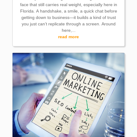
face that still carries real weight, especially here in
Florida. A handshake, a smile, a quick chat before
getting down to business—it builds a kind of trust
you just can’t replicate through a screen. Around
here,...
read more