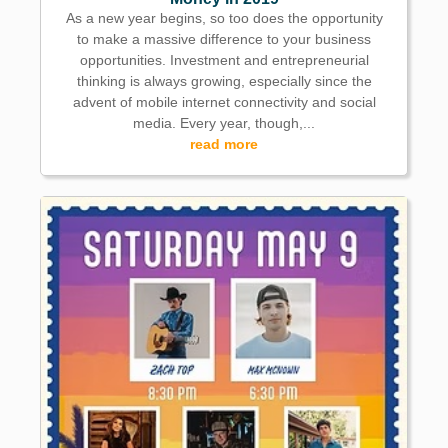
As a new year begins, so too does the opportunity
to make a massive difference to your business
opportunities. Investment and entrepreneurial
thinking is always growing, especially since the
advent of mobile internet connectivity and social
media. Every year, though,...
read more