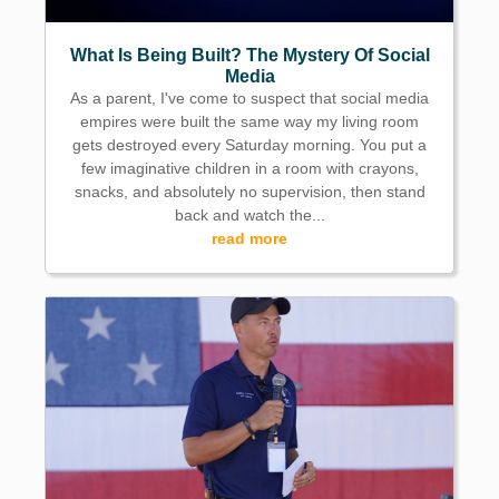
What Is Being Built? The Mystery Of Social
Media
As a parent, I've come to suspect that social media
empires were built the same way my living room
gets destroyed every Saturday morning. You put a
few imaginative children in a room with crayons,
snacks, and absolutely no supervision, then stand
back and watch the...
read more