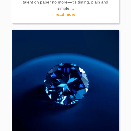
talent on paper no more—it’s timing, plain and
simple....
read more