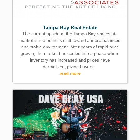
Tampa Bay Real Estate
The current upside of the Tampa Bay real estate
market is rooted in its shift toward a more balanced
and stable environment. After years of rapid price
growth, the market has cooled into a phase where
inventory has increased and prices have
normalized, giving buyers...
read more