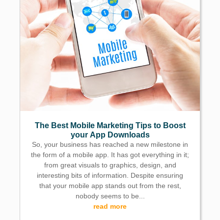
The Best Mobile Marketing Tips to Boost
your App Downloads
So, your business has reached a new milestone in
the form of a mobile app. It has got everything in it;
from great visuals to graphics, design, and
interesting bits of information. Despite ensuring
that your mobile app stands out from the rest,
nobody seems to be...
read more