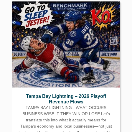
Tampa Bay Lightning – 2026 Playoff
Revenue Flows
TAMPA BAY LIGHTNING - WHAT OCCURS
BUSINESS WISE IF THEY WIN OR LOSE Let’s
translate this into what it actually means for
Tampa’s economy and local businesses—not just