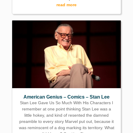
read more
American Genius – Comics – Stan Lee
Stan Lee Gave Us So Much With His Characters I
remember at one point thinking Stan Lee was a
little hokey, and kind of resented the damned
preamble to every story Marvel put out, because it
was reminscent of a dog marking its territory. What