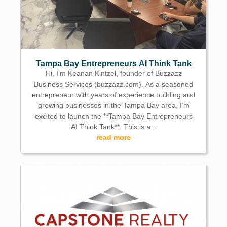
Tampa Bay Entrepreneurs AI Think Tank
Hi, I’m Keanan Kintzel, founder of Buzzazz
Business Services (buzzazz.com). As a seasoned
entrepreneur with years of experience building and
growing businesses in the Tampa Bay area, I’m
excited to launch the **Tampa Bay Entrepreneurs
AI Think Tank**. This is a...
read more