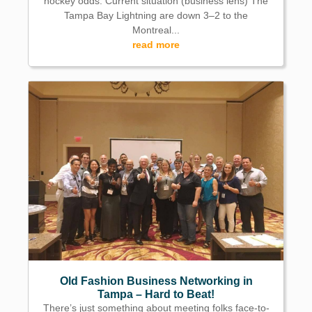
hockey odds. Current situation (business lens) The
Tampa Bay Lightning are down 3–2 to the
Montreal...
read more
Old Fashion Business Networking in
Tampa – Hard to Beat!
There’s just something about meeting folks face-to-