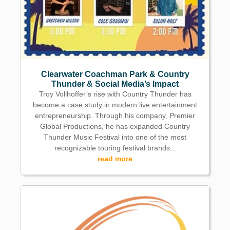
Clearwater Coachman Park & Country
Thunder & Social Media’s Impact
Troy Vollhoffer’s rise with Country Thunder has
become a case study in modern live entertainment
entrepreneurship. Through his company, Premier
Global Productions, he has expanded Country
Thunder Music Festival into one of the most
recognizable touring festival brands...
read more