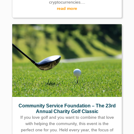
cryptocurrencies....
read more
Community Service Foundation – The 23rd
Annual Charity Golf Classic
If you love golf and you want to combine that love
with helping the community, this event is the
perfect one for you. Held every year, the focus of