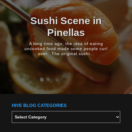
Comic Books
Don’t Need To Be
Turned Into Films
Comic Books Aren't Just Storyboards For
Movies They do different things, and
they bring very...
HIVE BLOG CATEGORIES