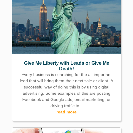
Give Me Liberty with Leads or Give Me
Death!
Every business is searching for the all-important
lead that will bring them their next sale or client. A
successful way of doing this is by using digital
advertising. Some examples of this are posting
Facebook and Google ads, email marketing, or
driving traffic to...
read more