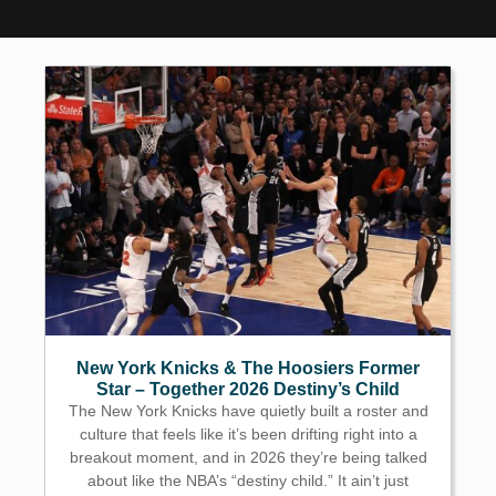
New York Knicks & The Hoosiers Former
Star – Together 2026 Destiny’s Child
The New York Knicks have quietly built a roster and
culture that feels like it’s been drifting right into a
breakout moment, and in 2026 they’re being talked
about like the NBA’s “destiny child.” It ain’t just