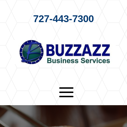
727-443-7300