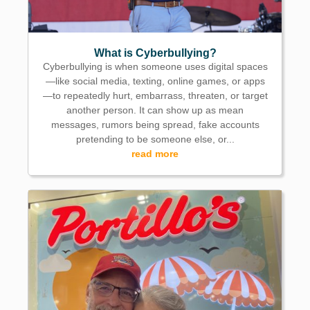
What is Cyberbullying?
Cyberbullying is when someone uses digital spaces
—like social media, texting, online games, or apps
—to repeatedly hurt, embarrass, threaten, or target
another person. It can show up as mean
messages, rumors being spread, fake accounts
pretending to be someone else, or...
read more