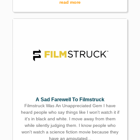
read more
A Sad Farewell To Filmstruck
Filmstruck Was An Unappreciated Gem I have
heard people who say things like I won't watch it if
it's in black and white. I move away from them
while silently judging them. I know people who
won't watch a science fiction movie because they
have an amputated...