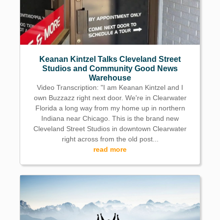
Keanan Kintzel Talks Cleveland Street
Studios and Community Good News
Warehouse
Video Transcription: "I am Keanan Kintzel and I
own Buzzazz right next door. We're in Clearwater
Florida a long way from my home up in northern
Indiana near Chicago. This is the brand new
Cleveland Street Studios in downtown Clearwater
right across from the old post...
read more