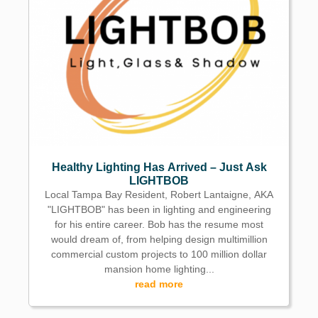
Healthy Lighting Has Arrived – Just Ask
LIGHTBOB
Local Tampa Bay Resident, Robert Lantaigne, AKA
"LIGHTBOB" has been in lighting and engineering
for his entire career. Bob has the resume most
would dream of, from helping design multimillion
commercial custom projects to 100 million dollar
mansion home lighting...
read more