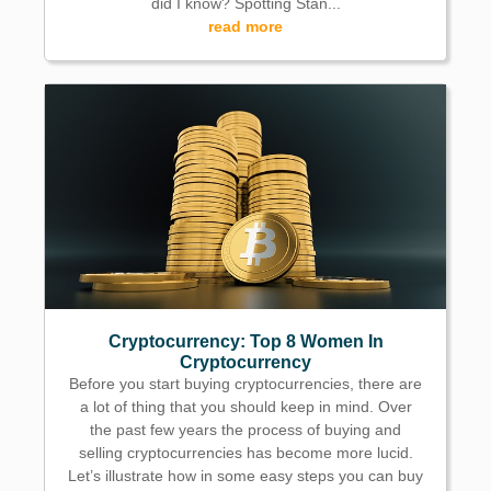
did I know? Spotting Stan...
read more
Cryptocurrency: Top 8 Women In
Cryptocurrency
Before you start buying cryptocurrencies, there are
a lot of thing that you should keep in mind. Over
the past few years the process of buying and
selling cryptocurrencies has become more lucid.
Let’s illustrate how in some easy steps you can buy