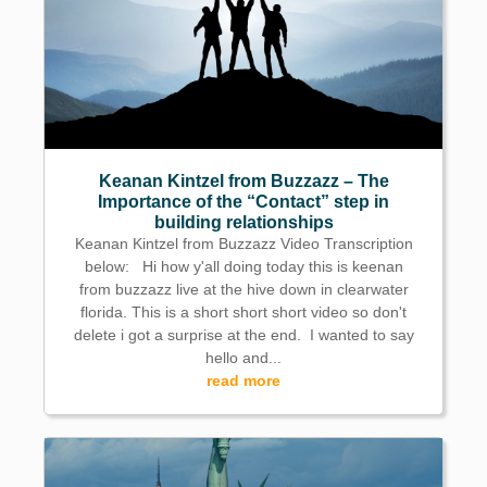
Keanan Kintzel from Buzzazz – The
Importance of the “Contact” step in
building relationships
Keanan Kintzel from Buzzazz Video Transcription
below: Hi how y'all doing today this is keenan
from buzzazz live at the hive down in clearwater
florida. This is a short short short video so don't
delete i got a surprise at the end. I wanted to say
hello and...
read more