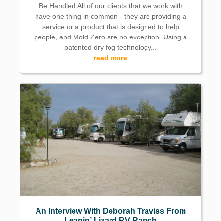
Be Handled All of our clients that we work with
have one thing in common - they are providing a
service or a product that is designed to help
people, and Mold Zero are no exception. Using a
patented dry fog technology...
read more
An Interview With Deborah Traviss From
Leapin’ Lizard RV Ranch