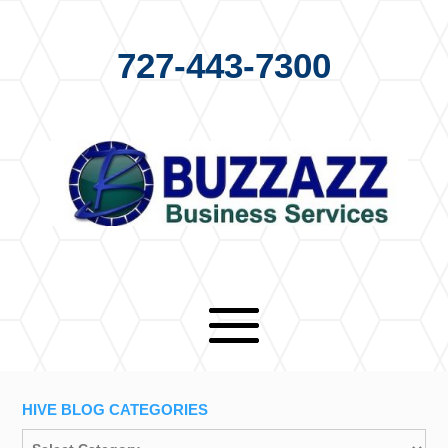
727-443-7300
HIVE BLOG CATEGORIES