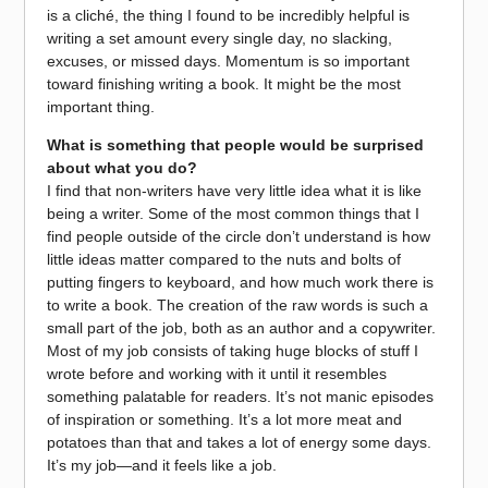
is a cliché, the thing I found to be incredibly helpful is
writing a set amount every single day, no slacking,
excuses, or missed days. Momentum is so important
toward finishing writing a book. It might be the most
important thing.
What is something that people would be surprised
about what you do?
I find that non-writers have very little idea what it is like
being a writer. Some of the most common things that I
find people outside of the circle don’t understand is how
little ideas matter compared to the nuts and bolts of
putting fingers to keyboard, and how much work there is
to write a book. The creation of the raw words is such a
small part of the job, both as an author and a copywriter.
Most of my job consists of taking huge blocks of stuff I
wrote before and working with it until it resembles
something palatable for readers. It’s not manic episodes
of inspiration or something. It’s a lot more meat and
potatoes than that and takes a lot of energy some days.
It’s my job—and it feels like a job.