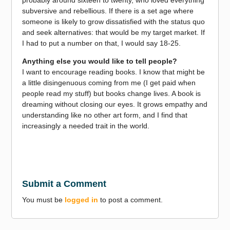
subversive and rebellious. If there is a set age where
someone is likely to grow dissatisfied with the status quo
and seek alternatives: that would be my target market. If
I had to put a number on that, I would say 18-25.
Anything else you would like to tell people?
I want to encourage reading books. I know that might be
a little disingenuous coming from me (I get paid when
people read my stuff) but books change lives. A book is
dreaming without closing our eyes. It grows empathy and
understanding like no other art form, and I find that
increasingly a needed trait in the world.
Submit a Comment
You must be
logged in
to post a comment.