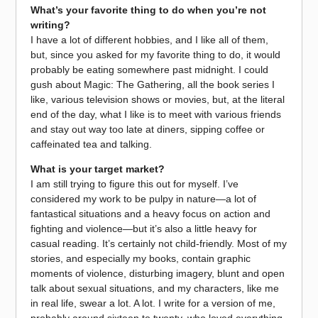
What’s your favorite thing to do when you’re not
writing?
I have a lot of different hobbies, and I like all of them,
but, since you asked for my favorite thing to do, it would
probably be eating somewhere past midnight. I could
gush about Magic: The Gathering, all the book series I
like, various television shows or movies, but, at the literal
end of the day, what I like is to meet with various friends
and stay out way too late at diners, sipping coffee or
caffeinated tea and talking.
What is your target market?
I am still trying to figure this out for myself. I’ve
considered my work to be pulpy in nature—a lot of
fantastical situations and a heavy focus on action and
fighting and violence—but it’s also a little heavy for
casual reading. It’s certainly not child-friendly. Most of my
stories, and especially my books, contain graphic
moments of violence, disturbing imagery, blunt and open
talk about sexual situations, and my characters, like me
in real life, swear a lot. A lot. I write for a version of me,
probably around sixteen to twenty, who loved everything