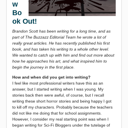
w
Bo
ok Out!
Brandon Scott has been writing for a long time, and as
part of The Buzzazz Editorial Team he wrote a lot of
really great articles. He has recently published his first
book, and has taken his writing
to a whole other level.
We wanted to catch up with him and find out more about
how he approaches his art, and what inspired him to
begin the journey in the first place.
How and when did you get into writing?
I feel like most professional writers have this as an
answer, but I started writing when I was young. My
stories back then were awful, of course, but I recall
writing these short horror stories and being happy I got
to kill off my characters. Probably because the teachers
did not like me doing that for school assignments.
However, I consider my real starting point was when I
began writing for Sci-Fi Bloggers under the tutelage of