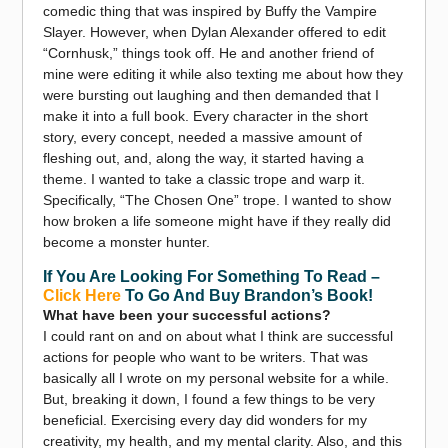
comedic thing that was inspired by Buffy the Vampire
Slayer. However, when Dylan Alexander offered to edit
“Cornhusk,” things took off. He and another friend of
mine were editing it while also texting me about how they
were bursting out laughing and then demanded that I
make it into a full book. Every character in the short
story, every concept, needed a massive amount of
fleshing out, and, along the way, it started having a
theme. I wanted to take a classic trope and warp it.
Specifically, “The Chosen One” trope. I wanted to show
how broken a life someone might have if they really did
become a monster hunter.
If You Are Looking For Something To Read –
Click Here
To Go And Buy Brandon’s Book!
What have been your successful actions?
I could rant on and on about what I think are successful
actions for people who want to be writers. That was
basically all I wrote on my personal website for a while.
But, breaking it down, I found a few things to be very
beneficial. Exercising every day did wonders for my
creativity, my health, and my mental clarity. Also, and this