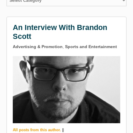
An Interview With Brandon
Scott
Advertising & Promotion
,
Sports and Entertainment
All posts from this author.
||