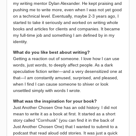
my writing mentor Dylan Alexander. He kept praising and
pushing me to write more, even when I was not yet good
on a technical level. Eventually, maybe 2-3 years ago, I
started to take it seriously and worked on writing whole
books and articles for clients and companies. It became
my full-time job and something I am defined by in my
identity.
What do you like best about writing?
Getting a reaction out of someone. I love how I can use
words, just words, to deeply affect people. As a dark
speculative fiction writer—and a very desensitized one at
that—I am constantly amused, surprised, and pleased,
when I find I can cause someone to shiver or look
unsettled simply with words I wrote.
What was the inspiration for your book?
Just Another Chosen One has an odd history. I did not
mean to write it as a book at first. It started as a short
story called “Cornhusk” (you can find it in the back of
Just Another Chosen One) that I wanted to submit to a
podcast that read aloud odd stories. It was just a quick