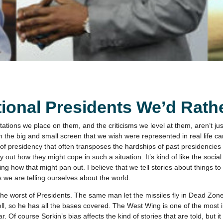
ional Presidents We’d Rathe
tions we place on them, and the criticisms we level at them, aren’t ju
 the big and small screen that we wish were represented in real life ca
 of presidency that often transposes the hardships of past presidencies
ut how they might cope in such a situation. It’s kind of like the social f
ing how that might pan out. I believe that we tell stories about things t
es we are telling ourselves about the world.
he worst of Presidents. The same man let the missiles fly in Dead Zon
l, so he has all the bases covered. The West Wing is one of the most 
 Of course Sorkin’s bias affects the kind of stories that are told, but it