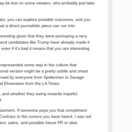
 may be lost on some viewers, who probably just take
orries, you can explore possible outcomes, and you
t a direct journalistic piece can run into.
resting given that they were portraying a very
n, and candidates like Trump have already made it
ven if it’s bad it means that you are interesting
es represented some way in the culture that
onal version might be a pretty subtle and smart
ndorsed by everyone from Spiderman to Savage
d Ehrenstein from the LA Times.
ing, and whether they swing towards hopeful
t.
grandizement. If someone pays you that compliment
ontrary to the rumors you have heard, I was not
ent, satire, and possible future PR or idea