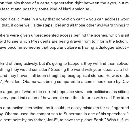
ion that hits those of a certain generation right between the eyes, but
 fascist and possibly some kind of Nazi analogue.
ciopolitical climate in a way that non-fiction can’t – you can address w
hat, if done well, side-steps libel and all those other awkward things tha
ers were given unprecedented access behind the scenes, which is inte
 hard to see which Presidents are being drawn from to inform the fictio
 have become someone that popular culture is having a dialogue about – e
 kind of thing actively, but it’s going to happen; they will find themselv
ing they would consider? Seeding the world with your ideas via a ficti
 and they haven’t all been straight up biographical stories. He was e
007, President Obama was being compared to a comic book hero by Davi
ive a gauge of where the current populace view their politicians as sitt
ery good indication of how people see their futures with said Presiden
 than a proactive interaction, as it could be easily mistaken for self ag
py. Obama used the comparison to Superman in one of his speeches: “C
 sent here by my father, Jor-El, to save the planet Earth.” Wish fulfillm