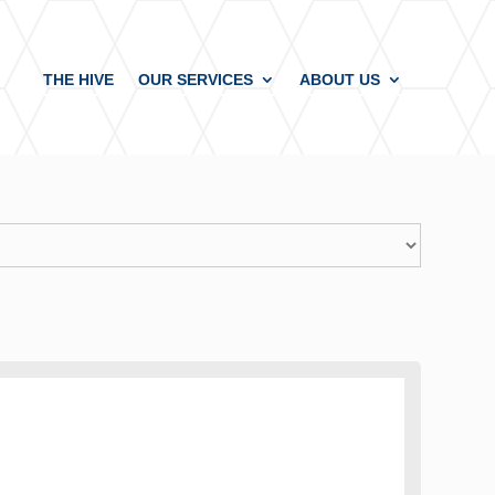
THE HIVE
OUR SERVICES
ABOUT US