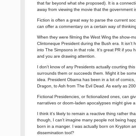
that far beyond what she proposed). It is a connect
away from viewing the movie that the government is
Fiction is often a great way to parse the current so
can offer a commentary on a certain way of thinking t
When they were filming the West Wing the show-mak
Clintoneque President during the Bush era. It isn’t
into The Simpsons in that role. It’s great PR if you
and you are drawing attention.
I don’t know of any Presidents actually courting this
surrounds them or succeeds them. Might it be someth
idea. President Obama has been in a lot of comics,
Dragon, to Ash from The Evil Dead. As early as 2
Fictional Presidencies, or fictionalized ones, can g
narratives or doom-laden apocalypses might give a v
I think it’s likely to remain a reactive thing rather
though, I can’t imagine many people not being hap
born in a manger. I was actually born on Krypton and
dissemination tool?