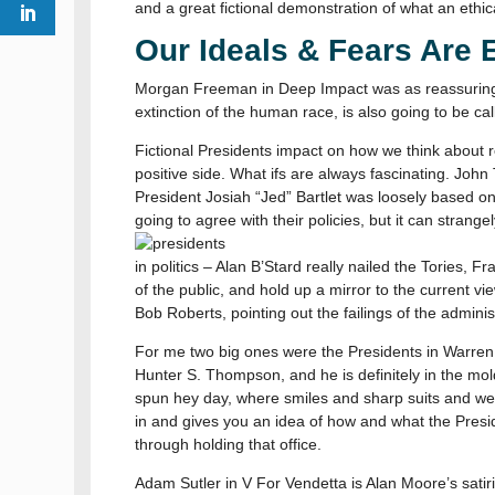
and a great fictional demonstration of what an ethic
Our Ideals & Fears Are 
Morgan Freeman in Deep Impact was as reassuring a
extinction of the human race, is also going to be cal
Fictional Presidents impact on how we think about rea
positive side. What ifs are always fascinating. John T
President Josiah “Jed” Bartlet was loosely based on
going to agree with their policies, but it can stra
in politics – Alan B’Stard really nailed the Tories
of the public, and hold up a mirror to the current v
Bob Roberts, pointing out the failings of the administ
For me two big ones were the Presidents in Warren 
Hunter S. Thompson, and he is definitely in the mold 
spun hey day, where smiles and sharp suits and wel
in and gives you an idea of how and what the Presi
through holding that office.
Adam Sutler in V For Vendetta is Alan Moore’s satir