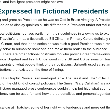
al and intelligent president might achieve.
Expressed In Fictional Presidents
nd great as President as he was as God in Bruce Almighty. A President
led on to display qualities a little different to a President under normal
l politicians derives partly from their usefulness in allowing us to expl
ravolta’s turn as a fictionalized Bill Clinton in Primary Colors definitely
 Clinton, and that in the series he was such a good President was a rea
ngely serve to humanize someone and make them realer to the audience.
There are other fictional politicians too who provide great frameworks
, Francis Urquhart and Frank Underwood in the UK and US versions of Ho
iewpoints of what people think of their politicians. Bulworth used satire
rations that existed at the time of filming.
Ellis’ Graphic Novels Transmetropolitan – The Beast and The Smiler. T
of the old kind of corrupt politician. The Smiler (Gary Callahan) is slick
l stage managed press conferences couldn’t help but hide what seemed t
dency can be used for, and how the personalities and personal agendas
ical dig at Thatcher, some of her right wing tendencies and more out th