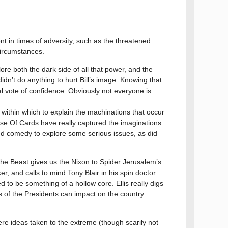
 in times of adversity, such as the threatened
 circumstances.
ore both the dark side of all that power, and the
 didn’t do anything to hurt Bill’s image. Knowing that
l vote of confidence. Obviously not everyone is
 within which to explain the machinations that occur
use Of Cards have really captured the imaginations
 and comedy to explore some serious issues, as did
he Beast gives us the Nixon to Spider Jerusalem’s
er, and calls to mind Tony Blair in his spin doctor
o be something of a hollow core. Ellis really digs
 of the Presidents can impact on the country
ere ideas taken to the extreme (though scarily not