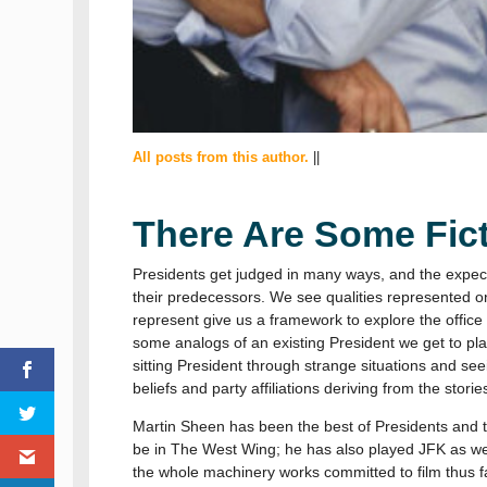
All posts from this author.
||
There Are Some Fict
Presidents get judged in many ways, and the expecta
their predecessors. We see qualities represented on
represent give us a framework to explore the office
some analogs of an existing President we get to play o
sitting President through strange situations and see
beliefs and party affiliations deriving from the stori
Martin Sheen has been the best of Presidents and t
be in The West Wing; he has also played JFK as wel
the whole machinery works committed to film thus far.