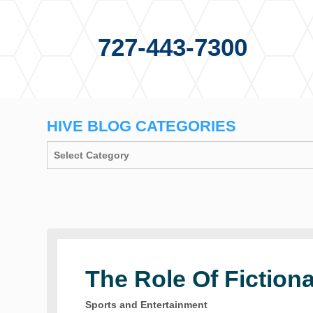
727-443-7300
HIVE BLOG CATEGORIES
The Role Of Fictiona
Sports and Entertainment