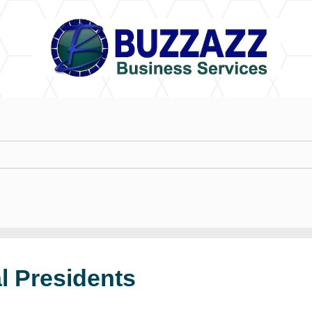
l Presidents