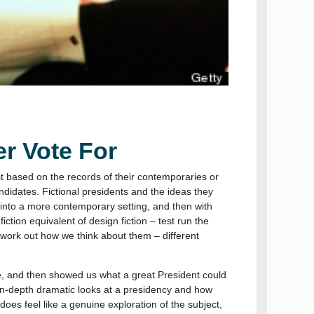
r Vote For
st based on the records of their contemporaries or
ndidates. Fictional presidents and the ideas they
 into a more contemporary setting, and then with
iction equivalent of design fiction – test run the
o work out how we think about them – different
e, and then showed us what a great President could
in-depth dramatic looks at a presidency and how
 does feel like a genuine exploration of the subject,