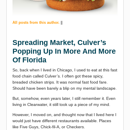
All posts from this author.
||
Spreading Market, Culver’s
Popping Up In More And More
Of Florida
So, back when I lived in Chicago, I used to eat at this fast
food chain called Culver’s. I often got these spicy,
breaded chicken strips. It was normal fast food fare.
Should have been barely a blip on my mental landscape.
But, somehow, even years later, I still remember it. Even
living in Clearwater, it still took up a piece of my mind.
However, I moved on, and thought now that I lived here I
would just have different restaurants available. Places
like Five Guys, Chick-fil-A, or Checkers.