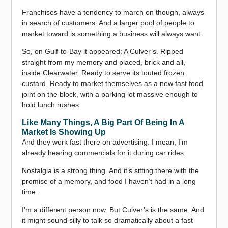
Franchises have a tendency to march on though, always
in search of customers. And a larger pool of people to
market toward is something a business will always want.
So, on Gulf-to-Bay it appeared: A Culver’s. Ripped
straight from my memory and placed, brick and all,
inside Clearwater. Ready to serve its touted frozen
custard. Ready to market themselves as a new fast food
joint on the block, with a parking lot massive enough to
hold lunch rushes.
Like Many Things, A Big Part Of Being In A
Market Is Showing Up
And they work fast there on advertising. I mean, I’m
already hearing commercials for it during car rides.
Nostalgia is a strong thing. And it’s sitting there with the
promise of a memory, and food I haven’t had in a long
time.
I’m a different person now. But Culver’s is the same. And
it might sound silly to talk so dramatically about a fast