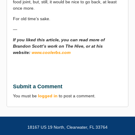
food joint, but, still, it would be nice to go back, at least
once more.
For old time’s sake.
—
If you liked this article, you can read more of
Brandon Scott’s work on The Hive, or at his
website:
www.coolerbs.com
Submit a Comment
You must be
logged in
to post a comment.
18167 US 19 North,
Clearwater, FL 33764