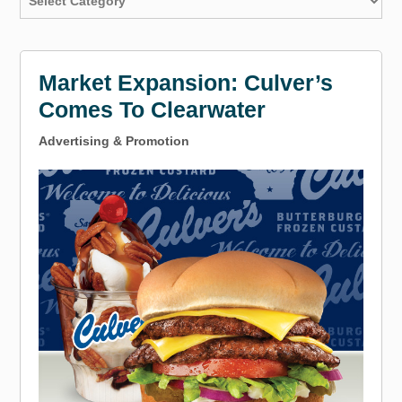
Market Expansion: Culver’s
Comes To Clearwater
Advertising & Promotion