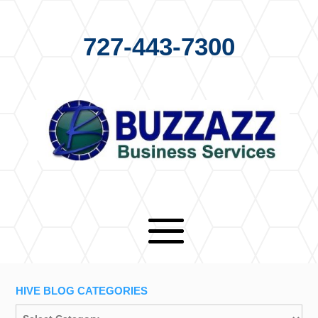
727-443-7300
HIVE BLOG CATEGORIES