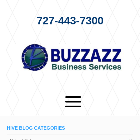
727-443-7300
HIVE BLOG CATEGORIES