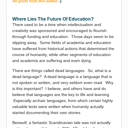
All posts from this author.
||
Where Lies The Future Of Education?
There used to be a time when intellectualism and
creativity was sponsored and encouraged to flourish
through funding and education. Those days seem to be
slipping away. Some fields of academia and education
have suffered from historical actions that determined the
course of humanity, while other segments of education
and academia are suffering and even dying.
There are things called dead languages. So, what is a
dead language? A dead language is a language that is
not spoken or written, and very seldom even read. Why
is this important? I believe, and others have and do
believe that languages are the key to life and learning.
Especially archaic languages, from which certain highly
valuable texts were written when humanity actually
started documenting their own stories.
Beowulf, a fantastic Scandinavian tale was not actually