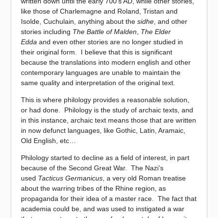
written down until the early 700’s AD, while other stories,
like those of Charlemagne and Roland, Tristan and
Isolde, Cuchulain, anything about the
sidhe
, and other
stories including
The Battle of Malden
,
The Elder
Edda
and even other stories are no longer studied in
their original form. I believe that this is significant
because the translations into modern english and other
contemporary languages are unable to maintain the
same quality and interpretation of the original text.
This is where philology provides a reasonable solution,
or had done. Philology is the study of archaic texts, and
in this instance, archaic text means those that are written
in now defunct languages, like Gothic, Latin, Aramaic,
Old English, etc…
Philology started to decline as a field of interest, in part
because of the Second Great War. The Nazi’s
used
Tacticus Germanicus
, a very old Roman treatise
about the warring tribes of the Rhine region, as
propaganda for their idea of a master race. The fact that
academia could be, and was used to instigated a war