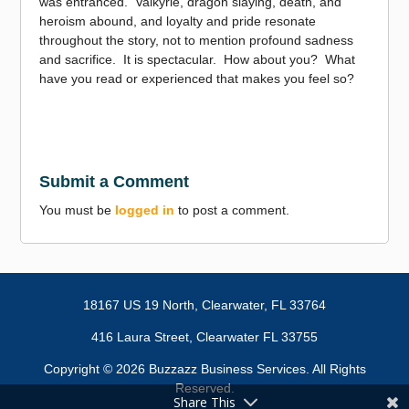
was entranced. Valkyrie, dragon slaying, death, and
heroism abound, and loyalty and pride resonate
throughout the story, not to mention profound sadness
and sacrifice. It is spectacular. How about you? What
have you read or experienced that makes you feel so?
Submit a Comment
You must be
logged in
to post a comment.
18167 US 19 North,
Clearwater, FL 33764
416 Laura Street, Clearwater FL 33755
Copyright ©
2026 Buzzazz Business Services. All Rights
Reserved.
Share This