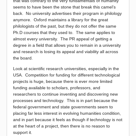
that was contrary to the very fundamentals of humanity
seems to have been the stone that break this camel’s
back. No university advertises their program in philology
anymore. Oxford maintains a library for the great
philologists of the past, but they do not offer the same
Ph.D courses that they used to. The same applies to
almost every university. The PR appeal of getting a
degree in a field that allows you to remain in a university
and research is losing its appeal and viability all across
the board.
Look at scientific research universities, especially in the
USA. Competition for funding for different technological
projects is huge, because there is ever more limited
funding available to scholars, professors, and
researchers to continue inventing and discovering new
processes and technology. This is in part because the
federal government and state governments seem to
placing far less interest in evolving humanities condition,
and in part because it feels as though if technology is not
at the heart of a project, then there is no reason to
support it.