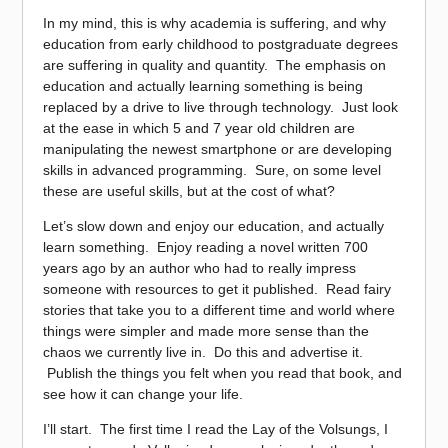
In my mind, this is why academia is suffering, and why
education from early childhood to postgraduate degrees
are suffering in quality and quantity. The emphasis on
education and actually learning something is being
replaced by a drive to live through technology. Just look
at the ease in which 5 and 7 year old children are
manipulating the newest smartphone or are developing
skills in advanced programming. Sure, on some level
these are useful skills, but at the cost of what?
Let’s slow down and enjoy our education, and actually
learn something. Enjoy reading a novel written 700
years ago by an author who had to really impress
someone with resources to get it published. Read fairy
stories that take you to a different time and world where
things were simpler and made more sense than the
chaos we currently live in. Do this and advertise it.
Publish the things you felt when you read that book, and
see how it can change your life.
I’ll start. The first time I read the Lay of the Volsungs, I