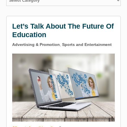
Let’s Talk About The Future Of
Education
Advertising & Promotion
,
Sports and Entertainment