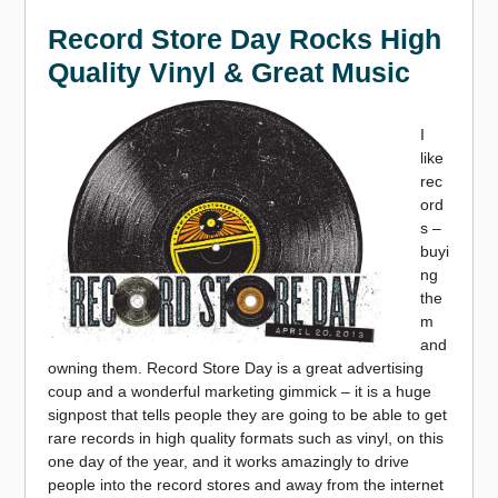
Record Store Day Rocks High
Quality Vinyl & Great Music
I
like
rec
ord
s –
buyi
ng
the
m
and
owning them. Record Store Day is a great advertising
coup and a wonderful marketing gimmick – it is a huge
signpost that tells people they are going to be able to get
rare records in high quality formats such as vinyl, on this
one day of the year, and it works amazingly to drive
people into the record stores and away from the internet