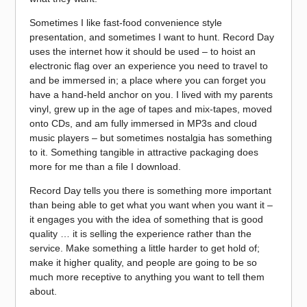
Sometimes I like fast-food convenience style
presentation, and sometimes I want to hunt. Record Day
uses the internet how it should be used – to hoist an
electronic flag over an experience you need to travel to
and be immersed in; a place where you can forget you
have a hand-held anchor on you. I lived with my parents
vinyl, grew up in the age of tapes and mix-tapes, moved
onto CDs, and am fully immersed in MP3s and cloud
music players – but sometimes nostalgia has something
to it. Something tangible in attractive packaging does
more for me than a file I download.
Record Day tells you there is something more important
than being able to get what you want when you want it –
it engages you with the idea of something that is good
quality … it is selling the experience rather than the
service. Make something a little harder to get hold of;
make it higher quality, and people are going to be so
much more receptive to anything you want to tell them
about.