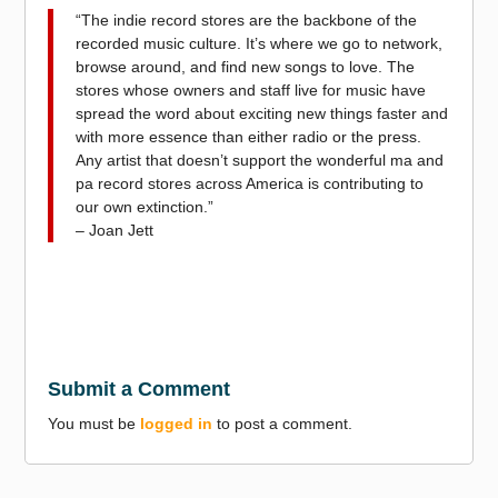
“The indie record stores are the backbone of the
recorded music culture. It’s where we go to network,
browse around, and find new songs to love. The
stores whose owners and staff live for music have
spread the word about exciting new things faster and
with more essence than either radio or the press.
Any artist that doesn’t support the wonderful ma and
pa record stores across America is contributing to
our own extinction.”
– Joan Jett
Submit a Comment
You must be
logged in
to post a comment.