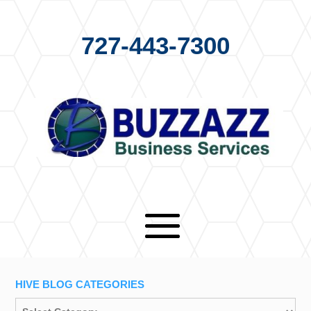
727-443-7300
HIVE BLOG CATEGORIES