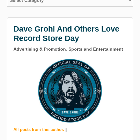
Dave Grohl And Others Love
Record Store Day
Advertising & Promotion
,
Sports and Entertainment
All posts from this author.
||