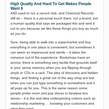
High Quality And Hard To Get Makes People
Want It
4AD used to run a record club, and Chemical Records
still do – there is a personal touch there; not a brand, but
a human quality that says we packaged this and sent it
out to you because we like these things you buy as much
as you do.
Sure, being able to walk into a supermarket and buy
everything in one place is convenient, but sometimes it
can seem so impersonal and sterile – it takes the
romance out of the experience. Bookshops have an
aroma; there is something very tactile that grounds itself
in your sense memory when you are flipping through
vinyls or CDs in a rack. The idea of discovery and hidden
things, and finding a great out of the way shop are lost
when you can just type something in somewhere and it
all pops up for you. This is the same reason some
people prefer mom and pop stores to faceless box
stores – it is the real idea underpinning notions such as
relationship marketing … knowing your customers and
what they want.