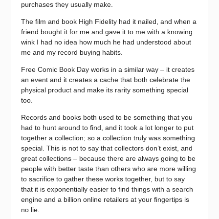
purchases they usually make.
The film and book High Fidelity had it nailed, and when a
friend bought it for me and gave it to me with a knowing
wink I had no idea how much he had understood about
me and my record buying habits.
Free Comic Book Day works in a similar way – it creates
an event and it creates a cache that both celebrate the
physical product and make its rarity something special
too.
Records and books both used to be something that you
had to hunt around to find, and it took a lot longer to put
together a collection; so a collection truly was something
special. This is not to say that collectors don’t exist, and
great collections – because there are always going to be
people with better taste than others who are more willing
to sacrifice to gather these works together, but to say
that it is exponentially easier to find things with a search
engine and a billion online retailers at your fingertips is
no lie.