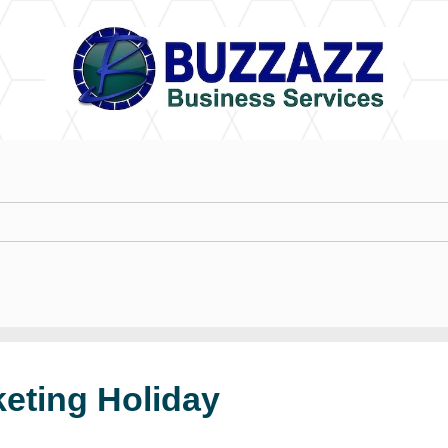
keting Holiday