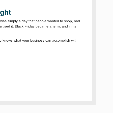
ight
t was simply a day that people wanted to shop, had
rtised it. Black Friday became a term, and in its
ho knows what your business can accomplish with