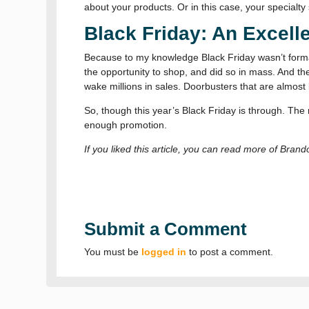
about your products. Or in this case, your specialty 
Black Friday: An Excell
Because to my knowledge Black Friday wasn’t formal
the opportunity to shop, and did so in mass. And the
wake millions in sales. Doorbusters that are almost l
So, though this year’s Black Friday is through. T
enough promotion.
If you liked this article, you can read more of Bran
Submit a Comment
You must be
logged in
to post a comment.