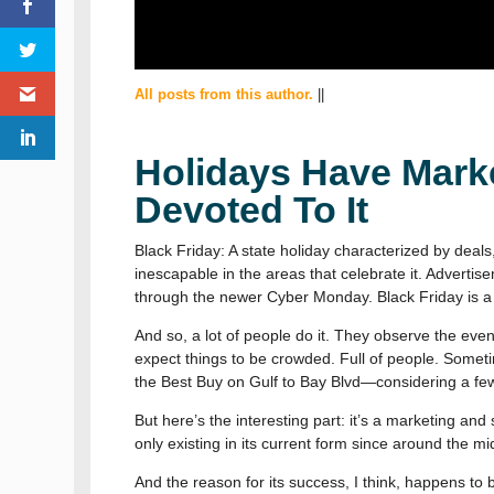
All posts from this author.
||
Holidays Have Marke
Devoted To It
Black Friday: A state holiday characterized by deals
inescapable in the areas that celebrate it. Advertis
through the newer Cyber Monday. Black Friday is a 
And so, a lot of people do it. They observe the even
expect things to be crowded. Full of people. Sometim
the Best Buy on Gulf to Bay Blvd—considering a fe
But here’s the interesting part: it’s a marketing and 
only existing in its current form since around the mi
And the reason for its success, I think, happens t