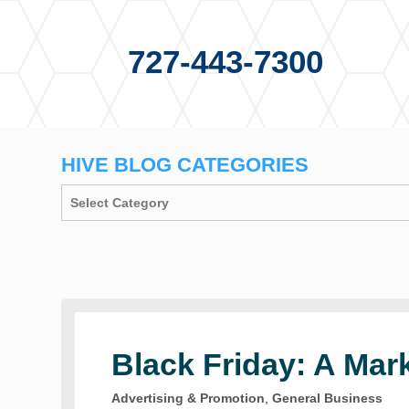
727-443-7300
HIVE BLOG CATEGORIES
Black Friday: A Mar
Advertising & Promotion
,
General Business