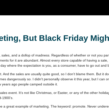
ting, But Black Friday Migh
, sales, and a dollop of madness. Regardless of whether or not you partic
ements for it are abundant. Almost every store capable of having a sale, 
day where the expectation is you, as a consumer, have to go out and b
t. And the sales are usually quite good, so I don’t blame them. But it d
es dangerously so. I didn’t personally observe it this year, but I can o
w years ago people camped outside it.
sales event. It’s not like Christmas, or Easter, or any of the other holida
d-1900’s.
o be a great example of marketing. The keyword: promote. Never undere