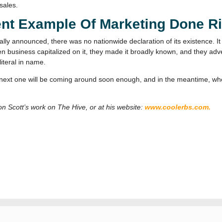
sales.
ent Example Of Marketing Done R
ly announced, there was no nationwide declaration of its existence. I
n business capitalized on it, they made it broadly known, and they adve
iteral in name.
he next one will be coming around soon enough, and in the meantime, w
don Scott’s work on The Hive, or at his website:
www.coolerbs.com.