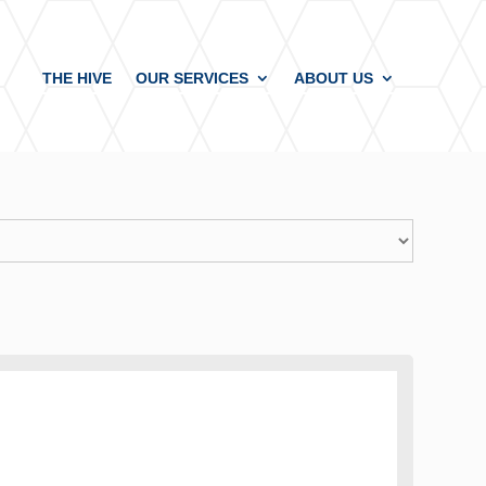
THE HIVE
OUR SERVICES
ABOUT US