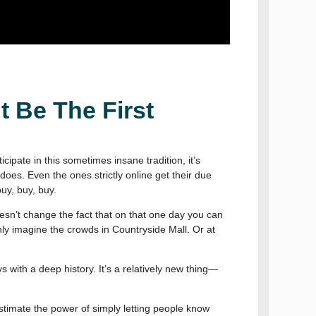
t Be The First
ipate in this sometimes insane tradition, it’s
does. Even the ones strictly online get their due
uy, buy, buy.
oesn’t change the fact that on that one day you can
nly imagine the crowds in Countryside Mall. Or at
ys with a deep history. It’s a relatively new thing—
stimate the power of simply letting people know