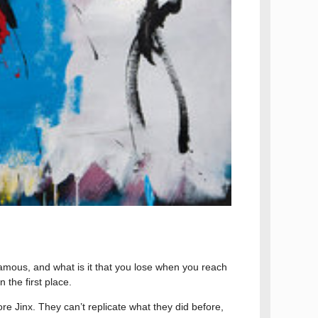
famous, and what is it that you lose when you reach
 the first place.
more Jinx. They can’t replicate what they did before,