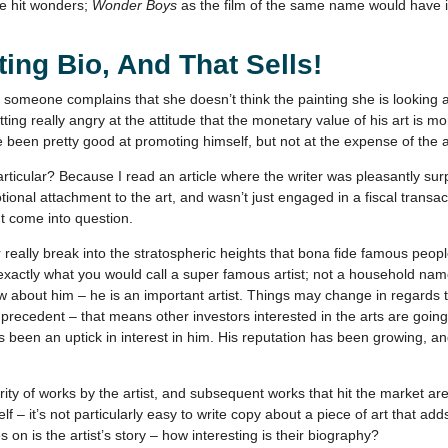
ne hit wonders;
Wonder Boys
as the film of the same name would have it
ing Bio, And That Sells!
someone complains that she doesn’t think the painting she is looking at
tting really angry at the attitude that the monetary value of his art is mo
ve been pretty good at promoting himself, but not at the expense of the a
articular? Because I read an article where the writer was pleasantly su
tional attachment to the art, and wasn’t just engaged in a fiscal tran
ht come into question.
r really break into the stratospheric heights that bona fide famous peo
exactly what you would call a super famous artist; not a household nam
w about him – he is an important artist. Things may change in regards 
a precedent – that means other investors interested in the arts are goin
 been an uptick in interest in him. His reputation has been growing, an
arity of works by the artist, and subsequent works that hit the market are
lf – it’s not particularly easy to write copy about a piece of art that a
 on is the artist’s story – how interesting is their biography?