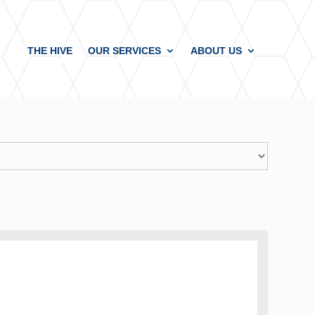
THE HIVE
OUR SERVICES
ABOUT US