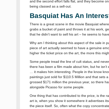
and the second effort falls flat, and they become o
being classed as a sell-out.
Basquiat Has An Interest
There is a great scene in the movie Basquiat where 
grabs a bucket of paint and throws it at his work, ge
that he didn’t want to sell his art – he seems to ha
Why am I thinking about this aspect of the sale in p
piece of art actually seemed to have a genuine emo
higher the ticket price on the art, the more this mig
Some people tread the line of cult status, and neve
there has been a film made about him, but he isn’t 
… it makes him interesting. People in the know kno
paintings just sold for $110.5 Million and that sets 
grossed $171 million the previous year, so there has
alongside Picasso for some people.
One thing that has contributed to the price, is the r
art is, when you show it somewhere it advertises itse
the piece itself. So, often what the copy concentrates