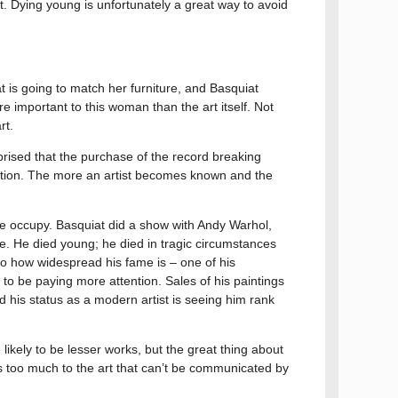
. Dying young is unfortunately a great way to avoid
 is going to match her furniture, and Basquiat
re important to this woman than the art itself. Not
rt.
rprised that the purchase of the record breaking
saction. The more an artist becomes known and the
ple occupy. Basquiat did a show with Andy Warhol,
e. He died young; he died in tragic circumstances
to how widespread his fame is – one of his
g to be paying more attention. Sales of his paintings
d his status as a modern artist is seeing him rank
 likely to be lesser works, but the great thing about
dds too much to the art that can’t be communicated by