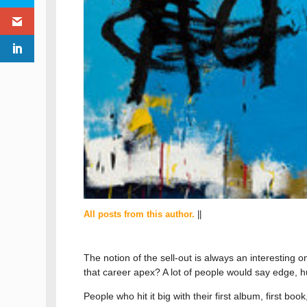
All posts from this author.
||
The notion of the sell-out is always an interesting
that career apex? A lot of people would say edge, hun
People who hit it big with their first album, first bo