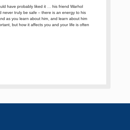
ould have probably liked it … his friend Warhol
d never truly be safe – there is an energy to his
, and as you learn about him, and learn about him
rtant, but how it affects you and your life is often