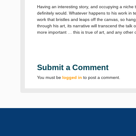
Having an interesting story, and occupying a niche th
definitely would. Whatever happens to his work in te
work that bristles and leaps off the canvas, so hang
through his art, its narrative will transcend the talk
more important … this is true of art, and any other 
Submit a Comment
You must be
logged in
to post a comment.