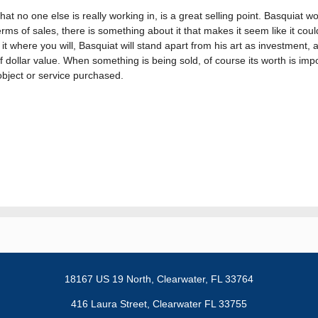
at no one else is really working in, is a great selling point. Basquiat w
rms of sales, there is something about it that makes it seem like it coul
 it where you will, Basquiat will stand apart from his art as investment
 of dollar value. When something is being sold, of course its worth is impo
object or service purchased.
18167 US 19 North,
Clearwater, FL 33764
416 Laura Street, Clearwater FL 33755