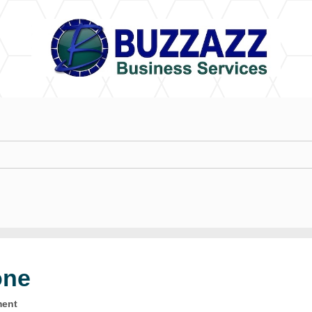
one
ment