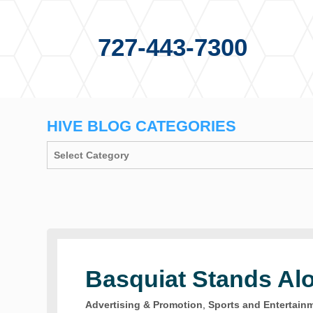
727-443-7300
HIVE BLOG CATEGORIES
Basquiat Stands Al
Advertising & Promotion
,
Sports and Entertain