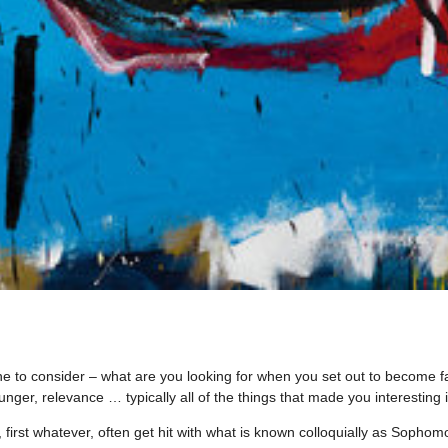
 one to consider – what are you looking for when you set out to become 
ger, relevance … typically all of the things that made you interesting in
ok, first whatever, often get hit with what is known colloquially as Sopho