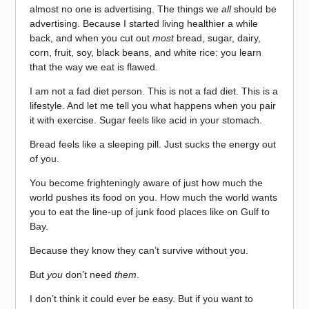
almost no one is advertising. The things we
all
should be
advertising. Because I started living healthier a while
back, and when you cut out
most
bread, sugar, dairy,
corn, fruit, soy, black beans, and white rice: you learn
that the way we eat is flawed.
I am not a fad diet person. This is not a fad diet. This is a
lifestyle. And let me tell you what happens when you pair
it with exercise. Sugar feels like acid in your stomach.
Bread feels like a sleeping pill. Just sucks the energy out
of you.
You become frighteningly aware of just how much the
world pushes its food on you. How much the world wants
you to eat the line-up of junk food places like on Gulf to
Bay.
Because they know they can’t survive without you.
But
you
don’t need
them
.
I don’t think it could ever be easy. But if you want to