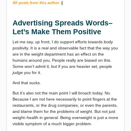
All posts from this author.
||
Advertising Spreads Words–
Let’s Make Them Positive
Let me say, up front, I do support efforts towards body
positivity. It is a real and observable fact that the way you
are in the weight department has an effect on the
humans around you. People really are biased on this.
Some won’t admit it, but if you are heavier set, people
judge
you for it.
And that sucks.
But it’s also not the main point I will broach today. No.
Because I am not here necessarily to point fingers at the
restaurants, or the drug companies, or even the parents,
and blame them for the problems of weight. But not just
weight–health in general. Being overweight is just a more
visible symptom of a much bigger problem.