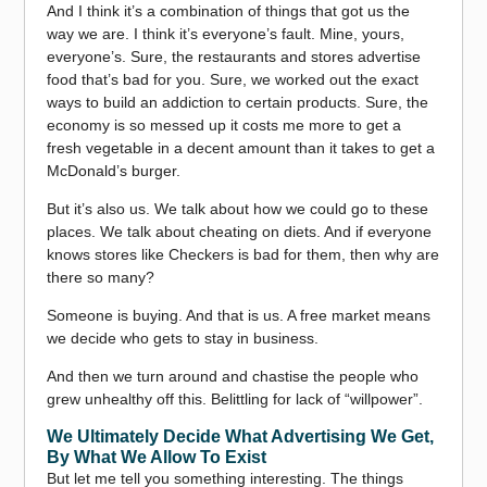
And I think it’s a combination of things that got us the
way we are. I think it’s everyone’s fault. Mine, yours,
everyone’s. Sure, the restaurants and stores advertise
food that’s bad for you. Sure, we worked out the exact
ways to build an addiction to certain products. Sure, the
economy is so messed up it costs me more to get a
fresh vegetable in a decent amount than it takes to get a
McDonald’s burger.
But it’s also us. We talk about how we could go to these
places. We talk about cheating on diets. And if everyone
knows stores like Checkers is bad for them, then why are
there so many?
Someone is buying. And that is us. A free market means
we decide who gets to stay in business.
And then we turn around and chastise the people who
grew unhealthy off this. Belittling for lack of “willpower”.
We Ultimately Decide What Advertising We Get,
By What We Allow To Exist
But let me tell you something interesting. The things