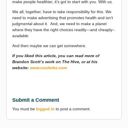
make people healthier, it’s got to start with you. With us.
We all, together, have to take responsibility for this. We
need to make advertising that promotes health and isn’t
judgmental about it. And, we need to make a planet
where they have the right choices readily—and cheaply–
available
.
And then maybe we can get somewhere.
If you liked this article, you can read more of
Brandon Scott’s work on The Hive, or at his
website:
www.coolerbs.com
Submit a Comment
You must be
logged in
to post a comment.