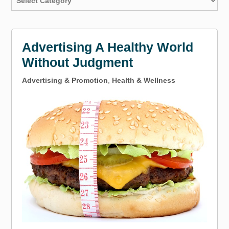
Advertising A Healthy World
Without Judgment
Advertising & Promotion
,
Health & Wellness