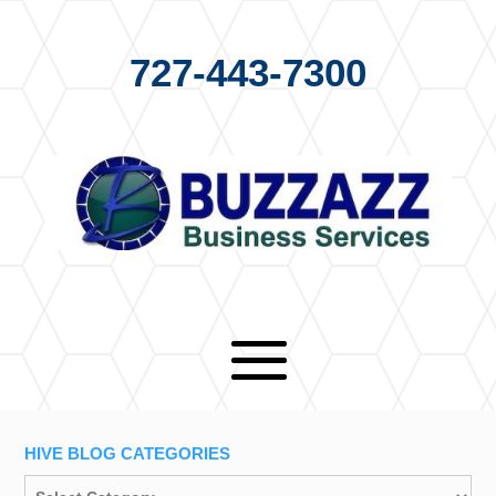
727-443-7300
HIVE BLOG CATEGORIES