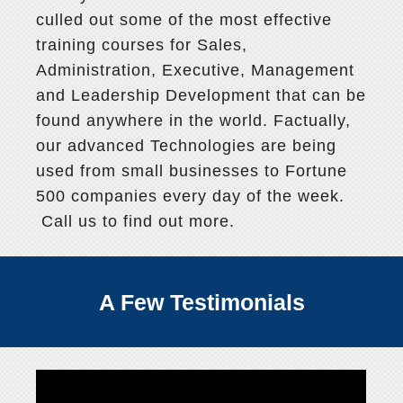
culled out some of the most effective
training courses for Sales,
Administration, Executive, Management
and Leadership Development that can be
found anywhere in the world. Factually,
our advanced Technologies are being
used from small businesses to Fortune
500 companies every day of the week.
Call us to find out more.
A Few Testimonials