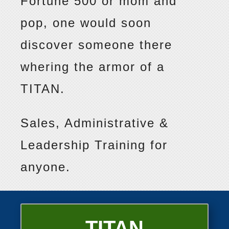
Fortune 500 or mom and
pop, one would soon
discover someone there
whering the armor of a
TITAN.
Sales, Administrative &
Leadership Training for
anyone.
TITAN