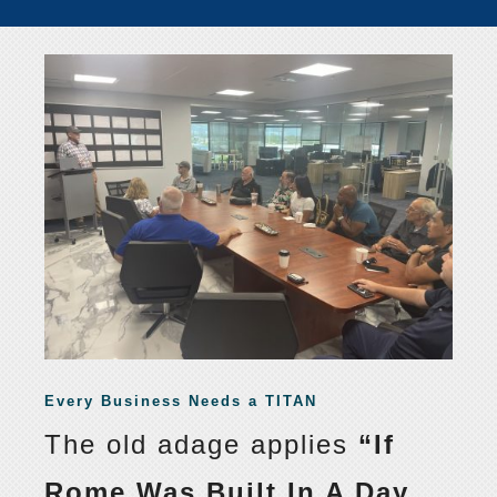
Every Business Needs a TITAN
The old adage applies
“If
Rome Was Built In A Day,