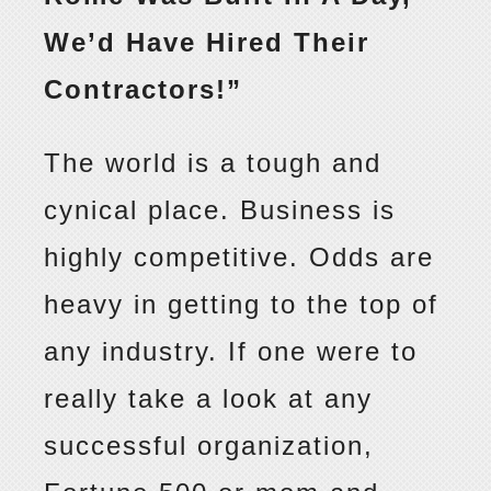
We’d Have Hired Their
Contractors!”
The world is a tough and
cynical place. Business is
highly competitive. Odds are
heavy in getting to the top of
any industry. If one were to
really take a look at any
successful organization,