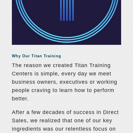
Why Our Titan Training
The reason we created Titan Training
Centers is simple, every day we meet
business owners, executives or working
people craving to learn how to perform
better.
After a few decades of success in Direct
Sales, we realized that one of our key
ingredients was our relentless focus on