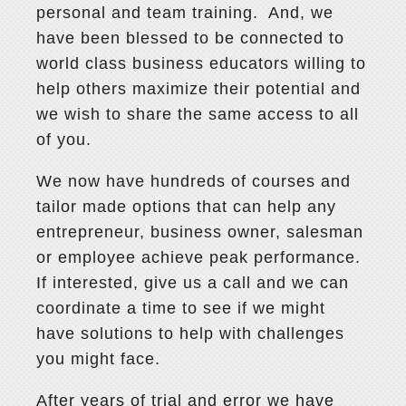
personal and team training. And, we
have been blessed to be connected to
world class business educators willing to
help others maximize their potential and
we wish to share the same access to all
of you.
We now have hundreds of courses and
tailor made options that can help any
entrepreneur, business owner, salesman
or employee achieve peak performance.
If interested, give us a call and we can
coordinate a time to see if we might
have solutions to help with challenges
you might face.
After years of trial and error we have