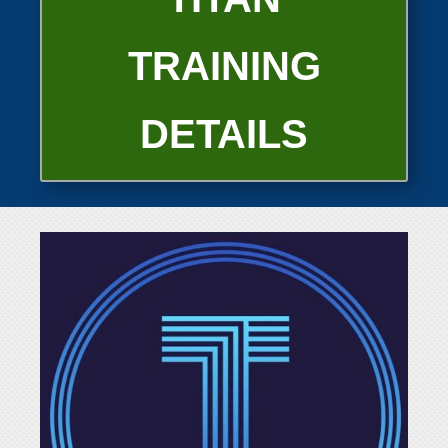
TRAINING
DETAILS