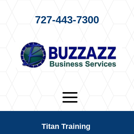
727-443-7300
Titan Training