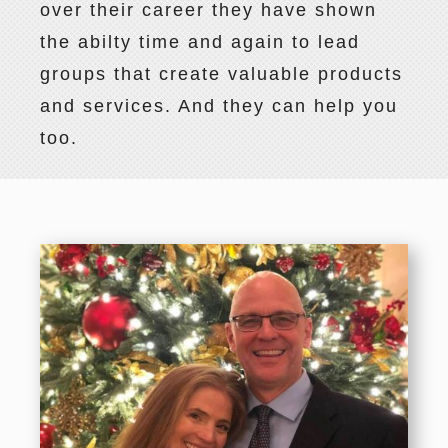
over their career they have shown
the abilty time and again to lead
groups that create valuable products
and services. And they can help you
too.