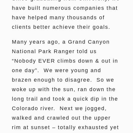
have built numerous companies that
have helped many thousands of
clients better achieve their goals.
Many years ago, a Grand Canyon
National Park Ranger told us
“Nobody EVER climbs down & out in
one day”. We were young and
brazen enough to disagree. So we
woke up with the sun, ran down the
long trail and took a quick dip in the
Colorado river. Next we jogged,
walked and crawled out the upper
rim at sunset – totally exhausted yet