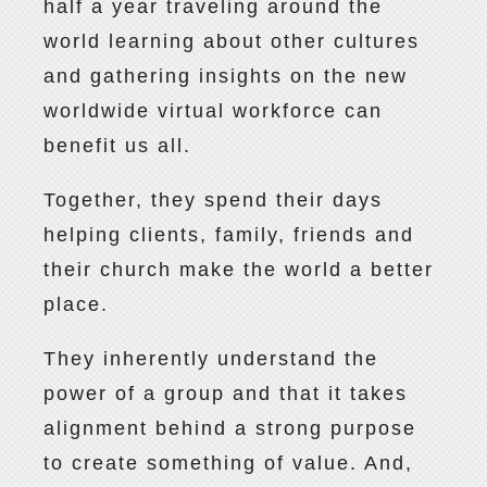
half a year traveling around the
world learning about other cultures
and gathering insights on the new
worldwide virtual workforce can
benefit us all.
Together, they spend their days
helping clients, family, friends and
their church make the world a better
place.
They inherently understand the
power of a group and that it takes
alignment behind a strong purpose
to create something of value. And,