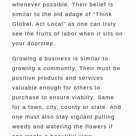
whenever possible. Their belief is
similar to the old adage of “Think
Global, Act Local” as one can truly
see the fruits of labor when it sits on
your doorstep.
Growing a business is similar to
growing a community. Their must be
positive products and services
valuable enough for others to
purchase to ensure viabilty. Same
for a town, city, county or state. And
one must also stay vigilant pulling
weeds and watering the flowers if