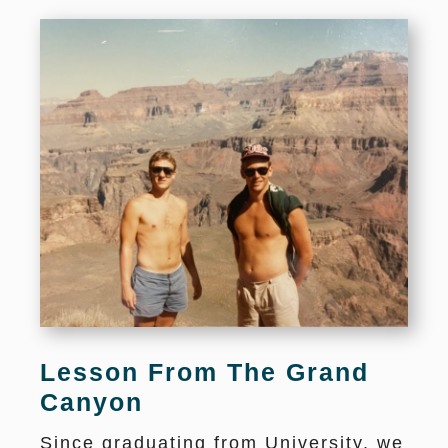
Lesson From The Grand
Canyon
Since graduating from University, we