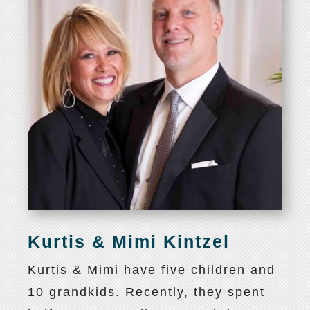
Kurtis & Mimi Kintzel
Kurtis & Mimi have five children and
10 grandkids. Recently, they spent