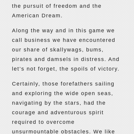
the pursuit of freedom and the
American Dream.
Along the way and in this game we
call business we have encountered
our share of skallywags, bums,
pirates and damsels in distress. And
let’s not forget, the spoils of victory.
Certainly, those forefathers sailing
and exploring the wide open seas,
navigating by the stars, had the
courage and adventurous spirit
required to overcome
unsurmountable obstacles. We like