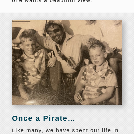
one wants a beautiful view.
Once a Pirate…
Like many, we have spent our life in