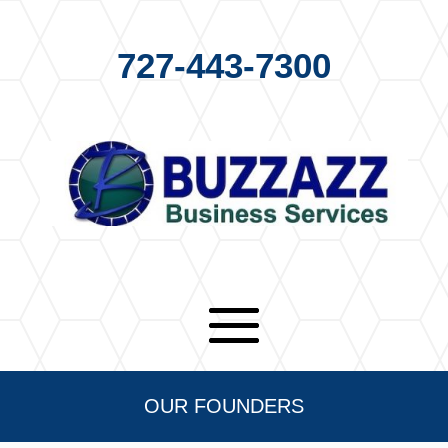
727-443-7300
OUR FOUNDERS