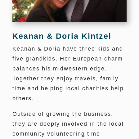
Keanan & Doria Kintzel
Keanan & Doria have three kids and
five grandkids. Her European charm
balances his midwestern edge.
Together they enjoy travels, family
time and helping local charities help
others.
Outside of growing the business,
they are deeply involved in the local
community volunteering time