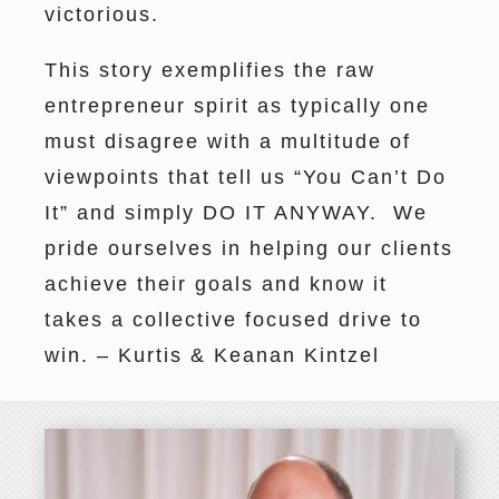
victorious.
This story exemplifies the raw
entrepreneur spirit as typically one
must disagree with a multitude of
viewpoints that tell us “You Can’t Do
It” and simply DO IT ANYWAY. We
pride ourselves in helping our clients
achieve their goals and know it
takes a collective focused drive to
win. – Kurtis & Keanan Kintzel