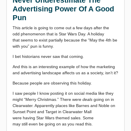
Never Underestimate The
Advertising Power Of A Good
Pun
This article is going to come out a few days after the
odd phenomenon that is Star Wars Day. A holiday
that seems to exist partially because the “May the 4th be
with you” pun is funny.
I bet historians never saw that coming.
And this is an interesting example of how the marketing
and advertising landscape affects us as a society, isn’t it?
Because people are observing this holiday.
I saw people I know posting it on social media like they
might “Merry Christmas.” There were
deals
going on in
Clearwater. Apparently places like Barnes and Noble on
Sunset Point and Target in Clearwater Mall
were having Star Wars
themed sales. Some
may still even be going on as you read this.