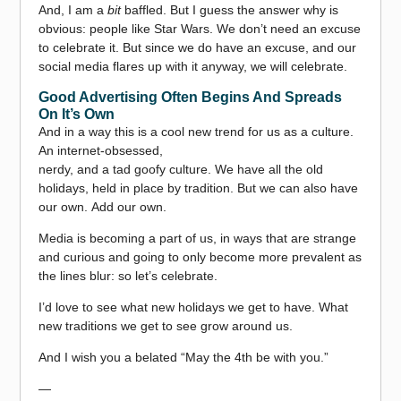
And, I am a
bit
baffled. But I guess the answer why is
obvious: people like Star Wars. We don’t need an excuse
to celebrate it. But since we do have an excuse, and our
social media flares up with it anyway, we will celebrate.
Good Advertising Often Begins And Spreads
On It’s Own
And in a way this is a cool new trend for us as a culture.
An internet-obsessed,
nerdy, and a tad goofy culture. We have all the old
holidays, held in place by tradition. But we can also have
our own. Add our own.
Media is becoming a part of us, in ways that are strange
and curious and going to only become more prevalent as
the lines blur: so let’s celebrate.
I’d love to see what new holidays we get to have. What
new traditions we get to see grow around us.
And I wish you a belated “May the 4th be with you.”
—