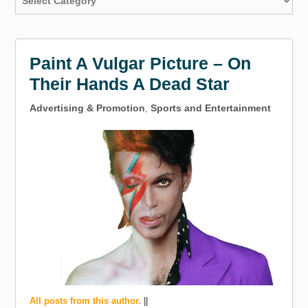
Paint A Vulgar Picture – On
Their Hands A Dead Star
Advertising & Promotion
,
Sports and Entertainment
All posts from this author.
||