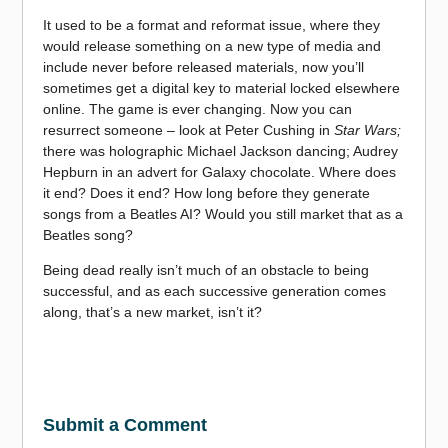
It used to be a format and reformat issue, where they
would release something on a new type of media and
include never before released materials, now you’ll
sometimes get a digital key to material locked elsewhere
online. The game is ever changing. Now you can
resurrect someone – look at Peter Cushing in
Star Wars;
there was holographic Michael Jackson dancing; Audrey
Hepburn in an advert for Galaxy chocolate. Where does
it end? Does it end? How long before they generate
songs from a Beatles AI? Would you still market that as a
Beatles song?
Being dead really isn’t much of an obstacle to being
successful, and as each successive generation comes
along, that’s a new market, isn’t it?
Submit a Comment