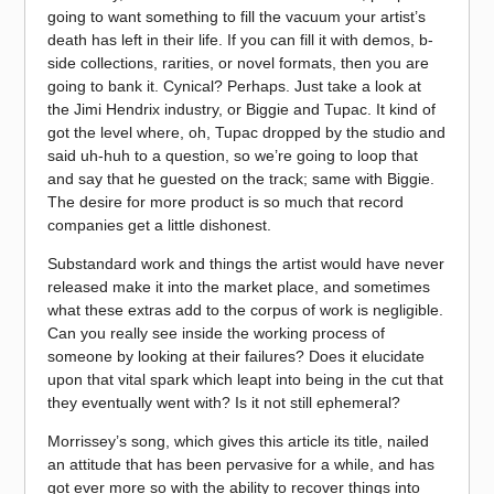
going to want something to fill the vacuum your artist’s
death has left in their life. If you can fill it with demos, b-
side collections, rarities, or novel formats, then you are
going to bank it. Cynical? Perhaps. Just take a look at
the Jimi Hendrix industry, or Biggie and Tupac. It kind of
got the level where, oh, Tupac dropped by the studio and
said uh-huh to a question, so we’re going to loop that
and say that he guested on the track; same with Biggie.
The desire for more product is so much that record
companies get a little dishonest.
Substandard work and things the artist would have never
released make it into the market place, and sometimes
what these extras add to the corpus of work is negligible.
Can you really see inside the working process of
someone by looking at their failures? Does it elucidate
upon that vital spark which leapt into being in the cut that
they eventually went with? Is it not still ephemeral?
Morrissey’s song, which gives this article its title, nailed
an attitude that has been pervasive for a while, and has
got ever more so with the ability to recover things into