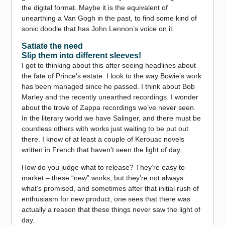
the digital format. Maybe it is the equivalent of
unearthing a Van Gogh in the past, to find some kind of
sonic doodle that has John Lennon’s voice on it.
Satiate the need
Slip them into different sleeves!
I got to thinking about this after seeing headlines about
the fate of Prince’s estate. I look to the way Bowie’s work
has been managed since he passed. I think about Bob
Marley and the recently unearthed recordings. I wonder
about the trove of Zappa recordings we’ve never seen.
In the literary world we have Salinger, and there must be
countless others with works just waiting to be put out
there. I know of at least a couple of Kerouac novels
written in French that haven’t seen the light of day.
How do you judge what to release? They’re easy to
market – these “new” works, but they’re not always
what’s promised, and sometimes after that initial rush of
enthusiasm for new product, one sees that there was
actually a reason that these things never saw the light of
day.