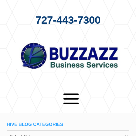
727-443-7300
HIVE BLOG CATEGORIES