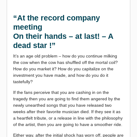
“At the record company
meeting
On their hands – at last! – A
dead star !”
It’s an age old problem – how do you continue milking
the cow when the cow has shuffled off the mortal coil?
How do you market it? How do you capitalize on the
investment you have made, and how do you do it
tastefully?
If the fans perceive that you are cashing in on the
tragedy then you are going to find them angered by the
newly unearthed songs that you have released two
weeks after their favorite musician died. If they see it as
a heartfelt tribute, or a release in line with the philosophy
of the artist, then you are going to have a smoother ride.
Either way, after the initial shock has worn off, people are