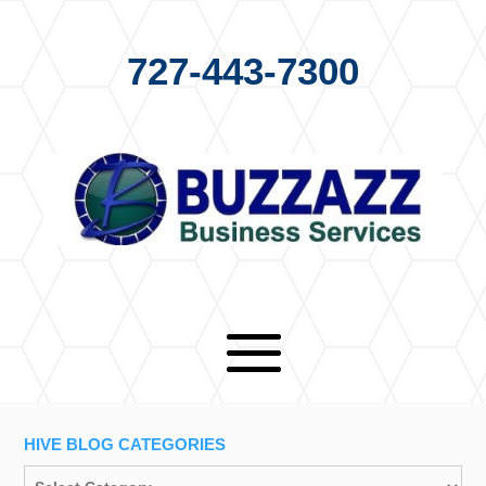
727-443-7300
HIVE BLOG CATEGORIES