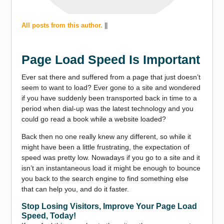
All posts from this author.
||
Page Load Speed Is Important
Ever sat there and suffered from a page that just doesn’t
seem to want to load? Ever gone to a site and wondered
if you have suddenly been transported back in time to a
period when dial-up was the latest technology and you
could go read a book while a website loaded?
Back then no one really knew any different, so while it
might have been a little frustrating, the expectation of
speed was pretty low. Nowadays if you go to a site and it
isn’t an instantaneous load it might be enough to bounce
you back to the search engine to find something else
that can help you, and do it faster.
Stop Losing Visitors, Improve Your Page Load
Speed, Today!