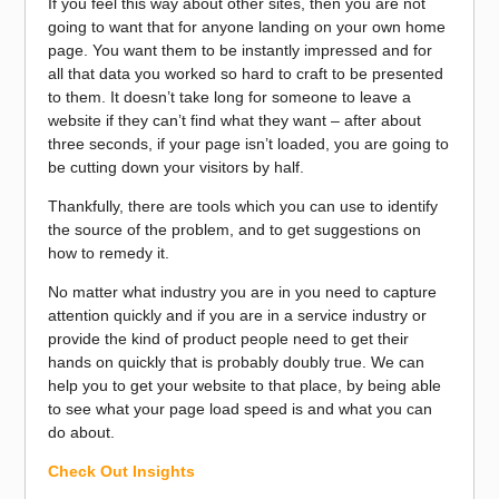
If you feel this way about other sites, then you are not
going to want that for anyone landing on your own home
page. You want them to be instantly impressed and for
all that data you worked so hard to craft to be presented
to them. It doesn’t take long for someone to leave a
website if they can’t find what they want – after about
three seconds, if your page isn’t loaded, you are going to
be cutting down your visitors by half.
Thankfully, there are tools which you can use to identify
the source of the problem, and to get suggestions on
how to remedy it.
No matter what industry you are in you need to capture
attention quickly and if you are in a service industry or
provide the kind of product people need to get their
hands on quickly that is probably doubly true. We can
help you to get your website to that place, by being able
to see what your page load speed is and what you can
do about.
Check Out Insights