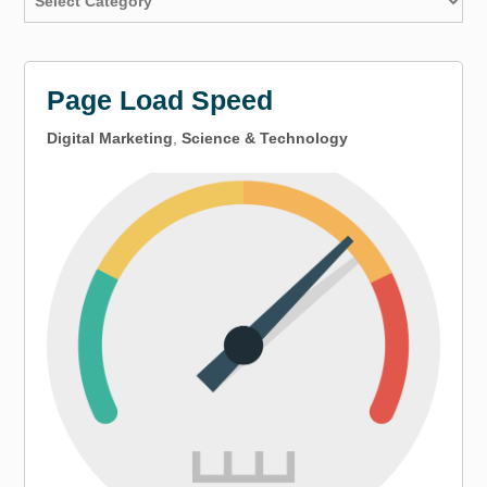
Page Load Speed
Digital Marketing
,
Science & Technology