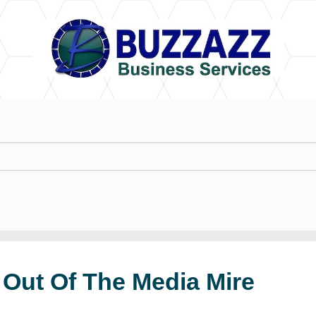
 Out Of The Media Mire