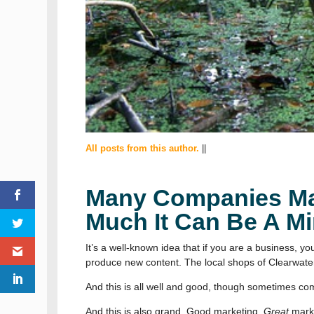
All posts from this author.
||
Many Companies Mar
Much It Can Be A Mi
It’s a well-known idea that if you are a business, 
produce new content. The local shops of Clearwater
And this is all well and good, though sometimes com
And this is also grand. Good marketing.
Great
marke