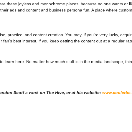
on are these joyless and monochrome places: because no one wants or l
e their ads and content and business persona fun. A place where cust
e, practice, and content creation. You may, if you’re very lucky, acqu
r fan’s best interest, if you keep getting the content out at a regular rat
o learn here. No matter how much stuff is in the media landscape, thing
Brandon Scott’s work on The Hive, or at his website:
www.coolerbs