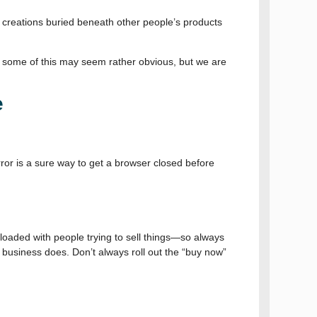
ur creations buried beneath other people’s products
 And some of this may seem rather obvious, but we are
e
error is a sure way to get a browser closed before
erloaded with people trying to sell things—so always
ur business does. Don’t always roll out the “buy now”