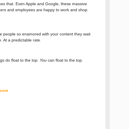
ikes that. Even Apple and Google, these massive
omers and employees are happy to work and shop.
ire people so enamored with your content they wait
e. At a predictable rate.
s do float to the top.
You
can float to the top.
.com