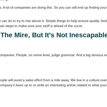
is. A lot of companies are doing this. So you can still end up finding yo
ou can do to try to rise above it. Simple things to help ensure quality.
asic steps to make sure your stuff is ahead of the curve.
The Mire, But It’s Not Inescapabl
ue of companies. People, on some level, judge grammar. And a big obvious 
eople will avoid a sales effort from a mile away. We live in a culture ov
 company’s been up to or write an interesting article related to what yo