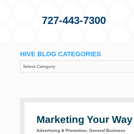
727-443-7300
HIVE BLOG CATEGORIES
Marketing Your Way
Advertising & Promotion
,
General Business