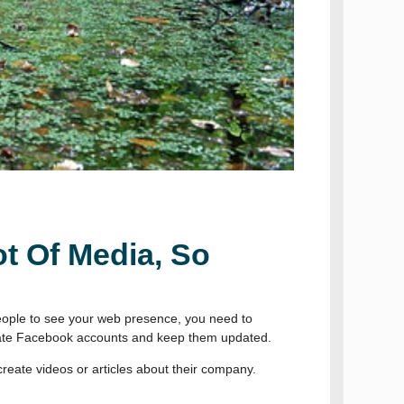
t Of Media, So
 people to see your web presence, you need to
create Facebook accounts and keep them updated.
create videos or articles about their company.