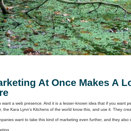
keting At Once Makes A Lo
re
you want a web presence. And it is a lesser-known idea that if you want
, the Kara Lynn’s Kitchens of the world know this, and use it. They 
panies want to take this kind of marketing even further, and they also 
ting.