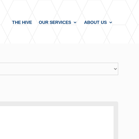
THE HIVE
OUR SERVICES
ABOUT US