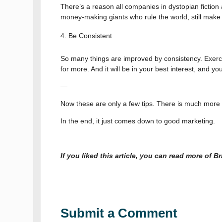
There’s a reason all companies in dystopian ficti
money-making giants who rule the world, still mak
Be Consistent
So many things are improved by consistency. Exercis
for more. And it will be in your best interest, and you
—
Now these are only a few tips. There is much more t
In the end, it just comes down to good marketing.
—
If you liked this article, you can read more of 
Submit a Comment