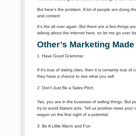
But here’s the problem. A lot of people are doing th
and content.
It’s the all over again. But there are a few things y
talking about the internet here: so let me go over b
Other’s Marketing Made 
Have Good Grammar
If it’s true of dating sites, then it is certainly tr
they have a chance to see what you sell.
Don’t Just Be a Sales Pitch
Yes, you are in the business of selling things. But p
try to avoid blatant acts. Tell us positive news your
wagon on the first sight of a potential.
Be A Little Warm and Fun