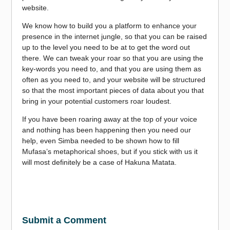
website.
We know how to build you a platform to enhance your
presence in the internet jungle, so that you can be raised
up to the level you need to be at to get the word out
there. We can tweak your roar so that you are using the
key-words you need to, and that you are using them as
often as you need to, and your website will be structured
so that the most important pieces of data about you that
bring in your potential customers roar loudest.
If you have been roaring away at the top of your voice
and nothing has been happening then you need our
help, even Simba needed to be shown how to fill
Mufasa’s metaphorical shoes, but if you stick with us it
will most definitely be a case of Hakuna Matata.
Submit a Comment