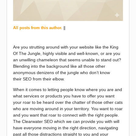
All posts from this author.
||
Are you strutting around with your website like the King
Of The Jungle, highly visible and well-known, or are you
an unwilling chameleon that seems unable to stand out?
Blending into the background like all those other
anonymous denizens of the jungle who don’t know
their SEO from their elbow.
When it comes to letting people know where you are and
what services or products you have to offer you want
your roar to be heard over the chatter of those other cats
who are moving around in your territory. You want to roar
and you want that roar to connect with the right people.
The Clearwater SEO which we can provide you with will
have everyone moving in the right direction, navigating
past all those distractions straight to you and your