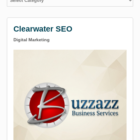
Clearwater SEO
Digital Marketing