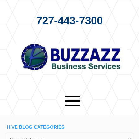
727-443-7300
HIVE BLOG CATEGORIES