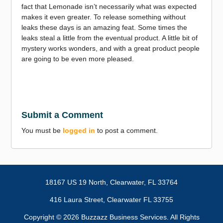
fact that Lemonade isn’t necessarily what was expected
makes it even greater. To release something without
leaks these days is an amazing feat. Some times the
leaks steal a little from the eventual product. A little bit of
mystery works wonders, and with a great product people
are going to be even more pleased.
Submit a Comment
You must be
logged in
to post a comment.
18167 US 19 North,
Clearwater, FL 33764
416 Laura Street, Clearwater FL 33755
Copyright ©
2026 Buzzazz Business Services. All Rights