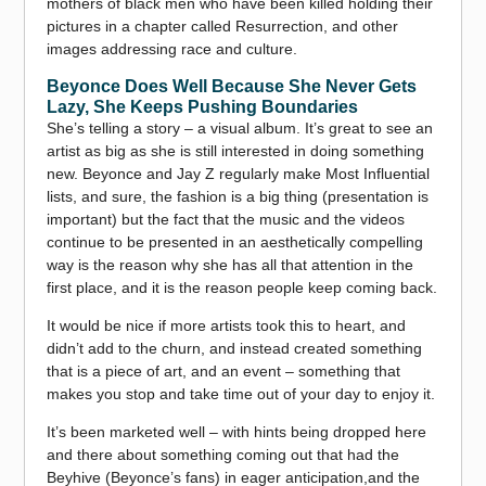
mothers of black men who have been killed holding their
pictures in a chapter called Resurrection, and other
images addressing race and culture.
Beyonce Does Well Because She Never Gets
Lazy, She Keeps Pushing Boundaries
She’s telling a story – a visual album. It’s great to see an
artist as big as she is still interested in doing something
new. Beyonce and Jay Z regularly make Most Influential
lists, and sure, the fashion is a big thing (presentation is
important) but the fact that the music and the videos
continue to be presented in an aesthetically compelling
way is the reason why she has all that attention in the
first place, and it is the reason people keep coming back.
It would be nice if more artists took this to heart, and
didn’t add to the churn, and instead created something
that is a piece of art, and an event – something that
makes you stop and take time out of your day to enjoy it.
It’s been marketed well – with hints being dropped here
and there about something coming out that had the
Beyhive (Beyonce’s fans) in eager anticipation,and the