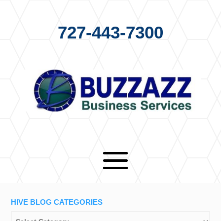
727-443-7300
HIVE BLOG CATEGORIES