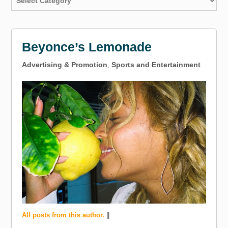
Beyonce’s Lemonade
Advertising & Promotion
,
Sports and Entertainment
All posts from this author.
||