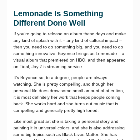
Lemonade Is Something
Different Done Well
If you’re going to release an album these days and make
any kind of splash with it – any kind of cultural impact –
then you need to do something big, and you need to do
something innovative. Beyonce brings us Lemonade – a
visual album that premiered on HBO, and then appeared
on Tidal, Jay Z’s streaming service.
It’s Beyonce so, to a degree, people are always
watching. She is pretty compelling, and though her
personal life does draw some small amount of attention,
it is most definitely her work that keeps people coming
back. She works hard and she turns out music that is
compelling and generally pretty high toned.
Like most great art she is taking a personal story and
painting it in universal colors, and she is also addressing
some big topics such as Black Lives Matter. She has